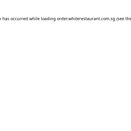
n has occurred while loading
order.whiterestaurant.com.sg
(see th