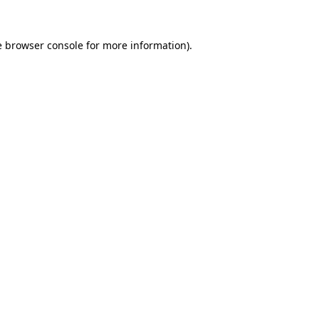
e
browser console
for more information).