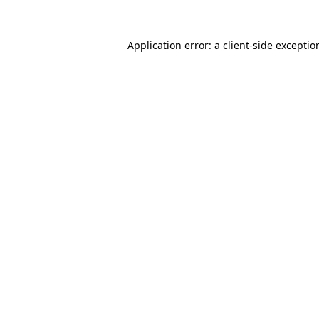
Application error: a
client
-side exceptio